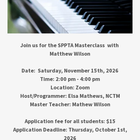
Join us for the SPPTA Masterclass with
Matthew Wilson
Date:
Saturday, November 15th, 2026
Time: 2:00 pm - 4:00 pm
Location: Zoom
Host/Programmer: Elsa Mathews, NCTM
Master Teacher: Mathew Wilson
Application fee for all students: $15
Application Deadline: Thursday, October 1st,
2026