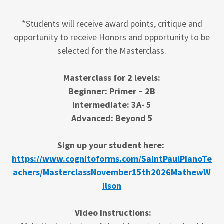
*Students will receive award points, critique and
opportunity to receive Honors and opportunity to be
selected for the Masterclass.
Masterclass for 2 levels:
Beginner: Primer – 2B
Intermediate: 3A- 5
Advanced: Beyond 5
Sign up your student here:
https://www.cognitoforms.com/SaintPaulPianoTe
achers/MasterclassNovember15th2026MathewW
ilson
Video Instructions: