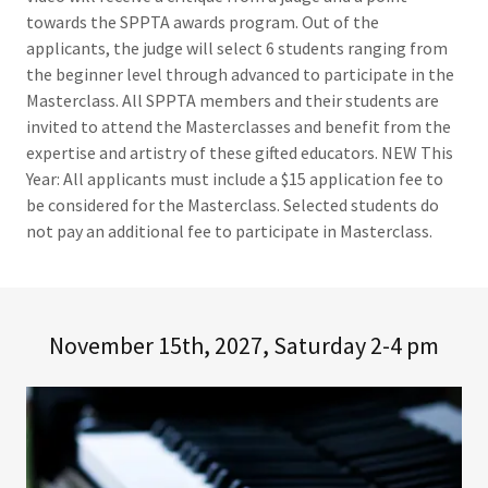
towards the SPPTA awards program. Out of the
applicants, the judge will select 6 students ranging from
the beginner level through advanced to participate in the
Masterclass. All SPPTA members and their students are
invited to attend the Masterclasses and benefit from the
expertise and artistry of these gifted educators. NEW This
Year: All applicants must include a $15 application fee to
be considered for the Masterclass. Selected students do
not pay an additional fee to participate in Masterclass.
November 15th, 2027, Saturday 2-4 pm