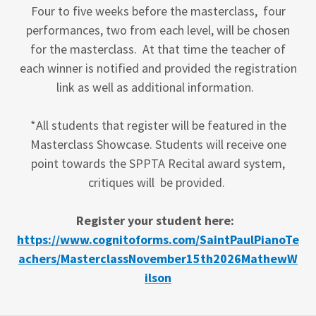
Four to five weeks before the masterclass, four
performances, two from each level, will be chosen
for the masterclass. At that time the teacher of
each winner is notified and provided the registration
link as well as additional information.
*All students that register will be featured in the
Masterclass Showcase. Students will receive one
point towards the SPPTA Recital award system,
critiques will be provided.
Register your student here:
https://www.cognitoforms.com/SaintPaulPianoTe
achers/MasterclassNovember15th2026MathewW
ilson