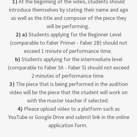
1)
At the beginning of the video, students should
introduce themselves by stating their name and age
as well as the title and composer of the piece they
will be performing.
2) a)
Students applying for the Beginner Level
(comparable to Faber Primer - Faber 2B) should not
exceed 1 minute of performance time.
b)
Students applying for the intermediate level
(comparable to Faber 3A - Faber 5) should not exceed
2 minutes of performance time.
3)
The piece that is being performed in the audition
video will be the piece that the student will work on
with the master teacher if selected.
4)
Please upload video to a platform such as
YouTube or Google Drive and submit link in the online
application form.