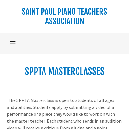
SAINT PAUL PIANO TEACHERS
ASSOCIATION
SPPTA MASTERCLASSES
The SPPTA Masterclass is open to students of all ages
and abilities. Students apply by submitting a video of a
performance of a piece they would like to work on with
the master teacher. Each student who sends in an audition
video will receive a critique from a judge and a point