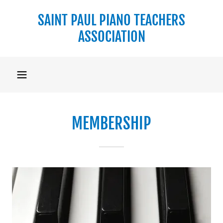
SAINT PAUL PIANO TEACHERS
ASSOCIATION
MEMBERSHIP