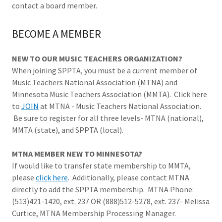
contact a board member.
BECOME A MEMBER
NEW TO OUR MUSIC TEACHERS ORGANIZATION?
When joining SPPTA, you must be a current member of
Music Teachers National Association (MTNA) and
Minnesota Music Teachers Association (MMTA). Click here
to
JOIN
at MTNA - Music Teachers National Association.
Be sure to register for all three levels- MTNA (national),
MMTA (state), and SPPTA (local).
MTNA MEMBER NEW TO MINNESOTA?
If would like to transfer state membership to MMTA,
please
click here
. Additionally, please contact MTNA
directly to add the SPPTA membership. MTNA Phone:
(513)421-1420, ext. 237 OR (888)512-5278, ext. 237- Melissa
Curtice, MTNA Membership Processing Manager.