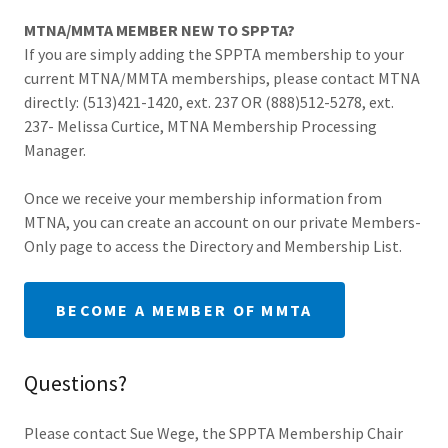
MTNA/MMTA MEMBER NEW TO SPPTA?
If you are simply adding the SPPTA membership to your
current MTNA/MMTA memberships, please contact MTNA
directly: (513)421-1420, ext. 237 OR (888)512-5278, ext.
237- Melissa Curtice, MTNA Membership Processing
Manager.
Once we receive your membership information from
MTNA, you can create an account on our private Members-
Only page to access the Directory and Membership List.
BECOME A MEMBER OF MMTA
Questions?
Please contact Sue Wege, the SPPTA Membership Chair