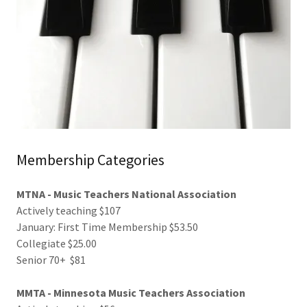
Membership Categories
MTNA - Music Teachers National Association
Actively teaching $107
January: First Time Membership $53.50
Collegiate $25.00
Senior 70+ $81
MMTA - Minnesota Music Teachers Association