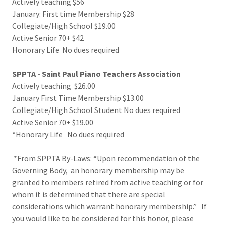
Actively teaching $56
January: First time Membership $28
Collegiate/High School $19.00
Active Senior 70+ $42
Honorary Life No dues required
SPPTA - Saint Paul Piano Teachers Association
Actively teaching $26.00
January First Time Membership $13.00
Collegiate/High School Student No dues required
Active Senior 70+ $19.00
*Honorary Life No dues required
*From SPPTA By-Laws: “Upon recommendation of the
Governing Body, an honorary membership may be
granted to members retired from active teaching or for
whom it is determined that there are special
considerations which warrant honorary membership.” If
you would like to be considered for this honor, please